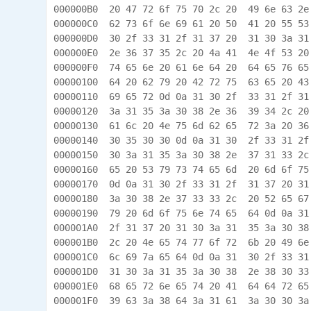
000000B0  20 47 72 6f 75 70 2c 20  49 6e 63 2e
000000C0  62 73 6f 6e 69 61 20 50  41 20 55 53
000000D0  30 2f 33 31 2f 31 37 20  31 30 3a 31
000000E0  2e 36 37 35 2c 20 4a 41  4e 4f 53 20
000000F0  74 65 6e 20 61 6e 64 20  64 65 76 65
00000100  64 20 62 79 20 42 72 75  63 65 20 43
00000110  69 65 72 0d 0a 31 30 2f  33 31 2f 31
00000120  3a 31 35 3a 30 38 2e 36  39 34 2c 20
00000130  61 6c 20 4e 75 6d 62 65  72 3a 20 36
00000140  30 35 30 30 0d 0a 31 30  2f 33 31 2f
00000150  30 3a 31 35 3a 30 38 2e  37 31 33 2c
00000160  65 20 53 79 73 74 65 6d  20 6d 6f 75
00000170  0d 0a 31 30 2f 33 31 2f  31 37 20 31
00000180  3a 30 38 2e 37 33 33 2c  20 52 65 67
00000190  79 20 6d 6f 75 6e 74 65  64 0d 0a 31
000001A0  2f 31 37 20 31 30 3a 31  35 3a 30 38
000001B0  2c 20 4e 65 74 77 6f 72  6b 20 49 6e
000001C0  6c 69 7a 65 64 0d 0a 31  30 2f 33 31
000001D0  31 30 3a 31 35 3a 30 38  2e 38 30 33
000001E0  68 65 72 6e 65 74 20 41  64 64 72 65
000001F0  39 63 3a 38 64 3a 31 61  3a 30 30 3a