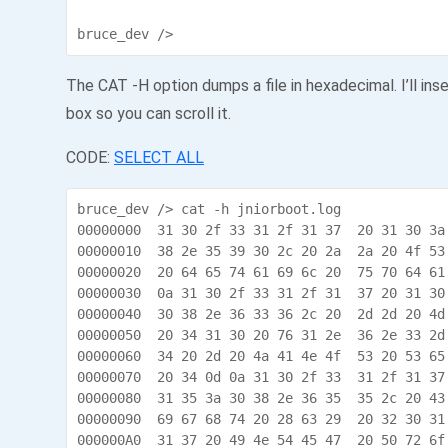
bruce_dev />
The CAT -H option dumps a file in hexadecimal. I’ll inse
box so you can scroll it.
CODE:
SELECT ALL
bruce_dev /> cat -h jniorboot.log

00000000  31 30 2f 33 31 2f 31 37  20 31 30 3a
00000010  38 2e 35 39 30 2c 20 2a  2a 20 4f 53
00000020  20 64 65 74 61 69 6c 20  75 70 64 61
00000030  0a 31 30 2f 33 31 2f 31  37 20 31 30
00000040  30 38 2e 36 33 36 2c 20  2d 2d 20 4d
00000050  20 34 31 30 20 76 31 2e  36 2e 33 2d
00000060  34 20 2d 20 4a 41 4e 4f  53 20 53 65
00000070  20 34 0d 0a 31 30 2f 33  31 2f 31 37
00000080  31 35 3a 30 38 2e 36 35  35 2c 20 43
00000090  69 67 68 74 20 28 63 29  20 32 30 31
000000A0  31 37 20 49 4e 54 45 47  20 50 72 6f