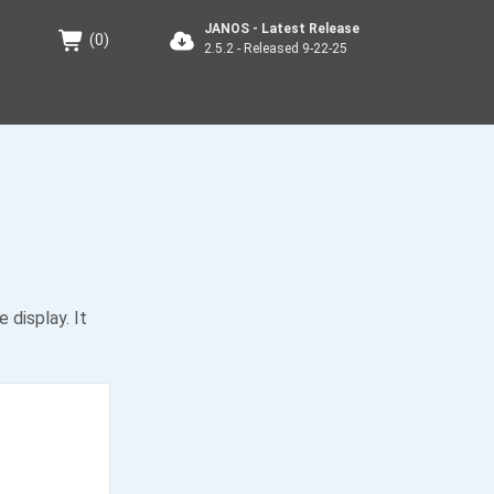
JANOS - Latest Release
(
0
)
2.5.2 - Released 9-22-25
display. It