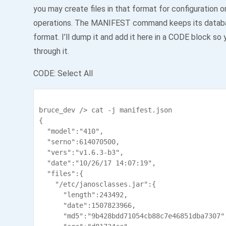
you may create files in that format for configuration 
operations. The MANIFEST command keeps its datab
format. I’ll dump it and add it here in a CODE block so 
through it.
CODE:
Select All