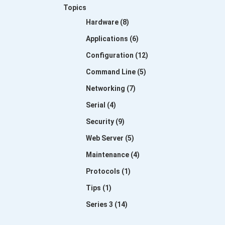
Topics
Hardware (8)
Applications (6)
Configuration (12)
Command Line (5)
Networking (7)
Serial (4)
Security (9)
Web Server (5)
Maintenance (4)
Protocols (1)
Tips (1)
Series 3 (14)