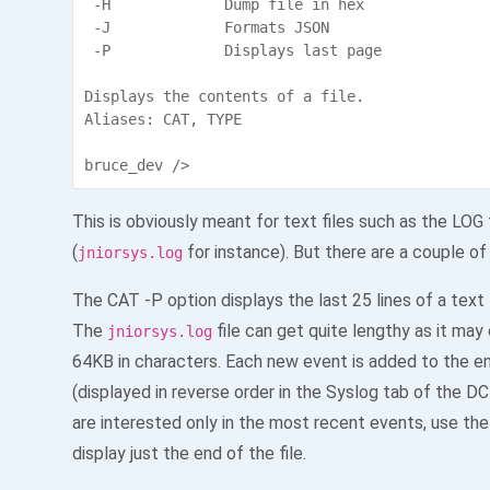
 -H             Dump file in hex

 -J             Formats JSON

 -P             Displays last page

Displays the contents of a file.

Aliases: CAT, TYPE

bruce_dev />
This is obviously meant for text files such as the LOG 
(
for instance). But there are a couple of
jniorsys.log
The CAT -P option displays the last 25 lines of a text f
The
file can get quite lengthy as it may
jniorsys.log
64KB in characters. Each new event is added to the en
(displayed in reverse order in the Syslog tab of the DC
are interested only in the most recent events, use the
display just the end of the file.