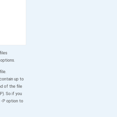
files
 options.
ile.
 contain up to
d of the file
P). So if you
 -P option to