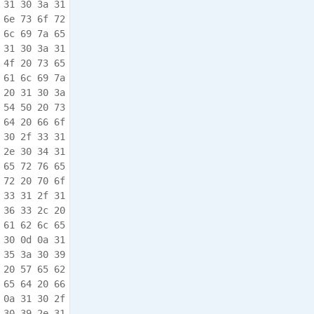
 31 30 3a 31  e..10/31 /17.10:1

 6e 73 6f 72  5:08.922 ,.Sensor

 6c 69 7a 65  .Port.in itialize

 31 30 3a 31  d..10/31 /17.10:1

 4f 20 73 65  5:08.978 ,.I/O.se

 61 6c 69 7a  rvices.i nitializ

 20 31 30 3a  ed..10/3 1/17.10:

 54 50 20 73  15:09.02 0,.FTP.s

 64 20 66 6f  erver.en abled.fo

 30 2f 33 31  r.port.2 1..10/31

 2e 30 34 31  /17.10:1 5:09.041

 65 72 76 65  ,.Protoc ol.serve

 72 20 70 6f  r.enable d.for.po

 33 31 2f 31  rt.9200. .10/31/1

 36 33 2c 20  7.10:15: 09.063,.

 61 62 6c 65  WebServe r.enable

 30 0d 0a 31  d.for.po rt.80..1

 35 3a 30 39  0/31/17. 10:15:09

 20 57 65 62  .084,.Se cure.Web

 65 64 20 66  Server.e nabled.f

 0a 31 30 2f  or.port. 443..10/

 30 39 2e 31  31/17.10 :15:09.1
