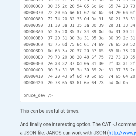
00000360  30 35 2c 20 54 65 6c 6e  65 74 20 73
00000370  72 20 65 6e 61 62 6c 65  64 20 66 6f
00000380  72 74 20 32 33 0d 0a 31  30 2f 33 31
00000390  31 30 3a 31 35 3a 30 39  2e 31 33 34
000003A0  52 3a 20 35 37 34 39 0d  0a 31 30 2f
000003B0  37 20 31 30 3a 31 35 3a  30 39 2e 31
000003C0  43 75 6d 75 6c 61 74 69  76 65 20 52
000003D0  6d 65 3a 20 37 20 57 65  65 6b 73 20
000003E0  79 73 20 38 20 48 6f 75  72 73 20 35
000003F0  2e 38 32 37 0d 0a 31 30  2f 33 31 2f
00000400  30 3a 31 35 3a 30 39 2e  31 37 35 2c
00000410  74 20 43 6f 6d 70 6c 65  74 65 64 20
00000420  20 73 65 63 6f 6e 64 73  5d 0d 0a    
bruce_dev />
This can be useful at times.
And finally one interesting option. The CAT -J comman
a JSON file. JANOS can work with JSON (
http://www.j