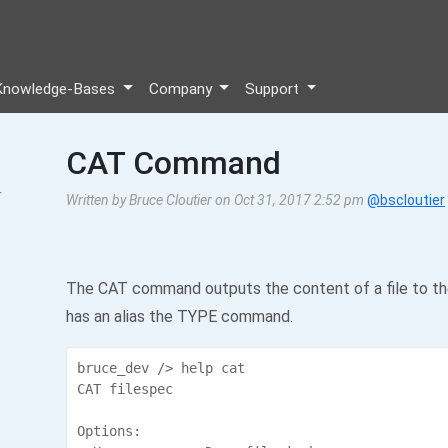
Knowledge-Bases
Company
Support
CAT Command
r
Written by Bruce Cloutier on Oct 31, 2017 2:52 pm
@bscloutier
The CAT command outputs the content of a file to the 
has an alias the TYPE command.
bruce_dev /> help cat

CAT filespec

Options:
