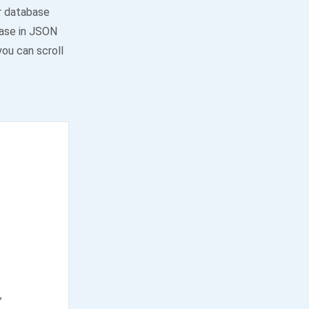
or database
ase in JSON
you can scroll