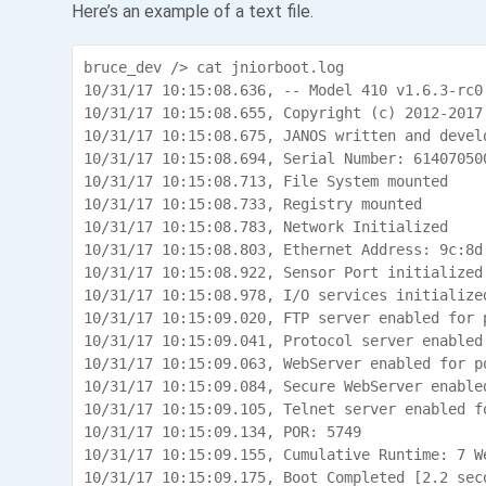
Here’s an example of a text file.
bruce_dev /> cat jniorboot.log

10/31/17 10:15:08.636, -- Model 410 v1.6.3-rc0.
10/31/17 10:15:08.655, Copyright (c) 2012-2017
10/31/17 10:15:08.675, JANOS written and develo
10/31/17 10:15:08.694, Serial Number: 614070500
10/31/17 10:15:08.713, File System mounted

10/31/17 10:15:08.733, Registry mounted

10/31/17 10:15:08.783, Network Initialized

10/31/17 10:15:08.803, Ethernet Address: 9c:8d:
10/31/17 10:15:08.922, Sensor Port initialized

10/31/17 10:15:08.978, I/O services initialized
10/31/17 10:15:09.020, FTP server enabled for p
10/31/17 10:15:09.041, Protocol server enabled 
10/31/17 10:15:09.063, WebServer enabled for po
10/31/17 10:15:09.084, Secure WebServer enabled
10/31/17 10:15:09.105, Telnet server enabled fo
10/31/17 10:15:09.134, POR: 5749

10/31/17 10:15:09.155, Cumulative Runtime: 7 W
10/31/17 10:15:09.175, Boot Completed [2.2 seco