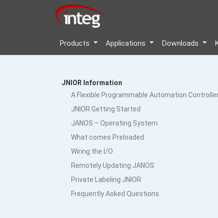
Products
Applications
Downloads
JNIOR Information
A Flexible Programmable Automation Controlle
JNIOR Getting Started
JANOS – Operating System
What comes Preloaded
Wiring the I/O
Remotely Updating JANOS
Private Labeling JNIOR
Frequently Asked Questions