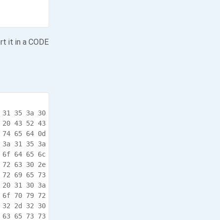
rt it in a CODE
 31 35 3a 30  10/31/17 .10:15:0

 20 43 52 43  8.590,.* *.OS.CRC

 74 65 64 0d  .detail. updated.

 3a 31 35 3a  .10/31/1 7.10:15:

 6f 64 65 6c  08.636,. --.Model

 72 63 30 2e  .410.v1. 6.3-rc0.

 72 69 65 73  4.-.JANO S.Series

 20 31 30 3a  .4..10/3 1/17.10:

 6f 70 79 72  15:08.65 5,.Copyr

 32 2d 32 30  ight.(c) .2012-20

 63 65 73 73  17.INTEG .Process
