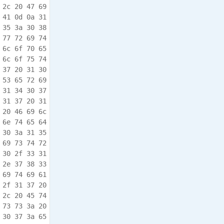
 2c 20 47 69  .Group,. Inc.,.Gi

 41 0d 0a 31  bsonia.P A.USA..1

 35 3a 30 38  0/31/17. 10:15:08

 77 72 69 74  .675,.JA NOS.writ

 6c 6f 70 65  ten.and. develope

 6c 6f 75 74  d.by.Bru ce.Clout

 37 20 31 30  ier..10/ 31/17.10

 53 65 72 69  :15:08.6 94,.Seri

 31 34 30 37  al.Numbe r:.61407

 31 37 20 31  0500..10 /31/17.1

 20 46 69 6c  0:15:08. 713,.Fil

 6e 74 65 64  e.System .mounted

 30 3a 31 35  ..10/31/ 17.10:15

 69 73 74 72  :08.733, .Registr

 30 2f 33 31  y.mounte d..10/31

 2e 37 38 33  /17.10:1 5:08.783

 69 74 69 61  ,.Networ k.Initia

 2f 31 37 20  lized..1 0/31/17.

 2c 20 45 74  10:15:08 .803,.Et

 73 73 3a 20  hernet.A ddress:.

 30 37 3a 65  9c:8d:1a :00:07:e
