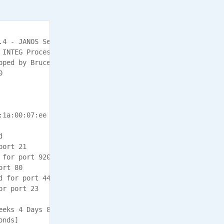
4 - JANOS Series 4

 INTEG Process Group, Inc., Gibsonia PA USA

ped by Bruce Cloutier



1a:00:07:ee



ort 21

for port 9200

rt 80

 for port 443

r port 23

eeks 4 Days 8 Hours 50:17.827

nds]
