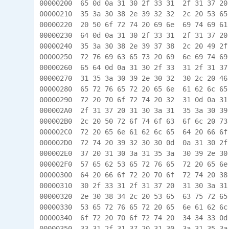
00000200  65 0d 0a 31 30 2f 33 31  2f 31 37 20
00000210  35 3a 30 38 2e 39 32 32  2c 20 53 65
00000220  20 50 6f 72 74 20 69 6e  69 74 69 61
00000230  64 0d 0a 31 30 2f 33 31  2f 31 37 20
00000240  35 3a 30 38 2e 39 37 38  2c 20 49 2f
00000250  72 76 69 63 65 73 20 69  6e 69 74 69
00000260  65 64 0d 0a 31 30 2f 33  31 2f 31 37
00000270  31 35 3a 30 39 2e 30 32  30 2c 20 46
00000280  65 72 76 65 72 20 65 6e  61 62 6c 65
00000290  72 20 70 6f 72 74 20 32  31 0d 0a 31
000002A0  2f 31 37 20 31 30 3a 31  35 3a 30 39
000002B0  2c 20 50 72 6f 74 6f 63  6f 6c 20 73
000002C0  72 20 65 6e 61 62 6c 65  64 20 66 6f
000002D0  72 74 20 39 32 30 30 0d  0a 31 30 2f
000002E0  37 20 31 30 3a 31 35 3a  30 39 2e 30
000002F0  57 65 62 53 65 72 76 65  72 20 65 6e
00000300  64 20 66 6f 72 20 70 6f  72 74 20 38
00000310  30 2f 33 31 2f 31 37 20  31 30 3a 31
00000320  2e 30 38 34 2c 20 53 65  63 75 72 65
00000330  53 65 72 76 65 72 20 65  6e 61 62 6c
00000340  6f 72 20 70 6f 72 74 20  34 34 33 0d
00000350  33 31 2f 31 37 20 31 30  3a 31 35 3a