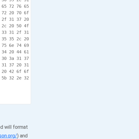
 65 72 76 65  05,.Teln et.serve

 72 20 70 6f  r.enable d.for.po

 2f 31 37 20  rt.23..1 0/31/17.

 2c 20 50 4f  10:15:09 .134,.PO

 33 31 2f 31  R:.5749. .10/31/1

 35 35 2c 20  7.10:15: 09.155,.

 75 6e 74 69  Cumulati ve.Runti

 34 20 44 61  me:.7.We eks.4.Da

 30 3a 31 37  ys.8.Hou rs.50:17

 31 37 20 31  .827..10 /31/17.1

 20 42 6f 6f  0:15:09. 175,.Boo

 5b 32 2e 32  t.Comple ted.[2.2

             .seconds ]..

d will format
son.org/
) and