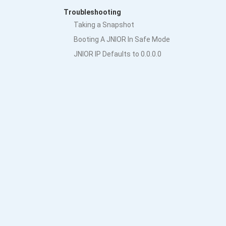
Troubleshooting
Taking a Snapshot
Booting A JNIOR In Safe Mode
JNIOR IP Defaults to 0.0.0.0