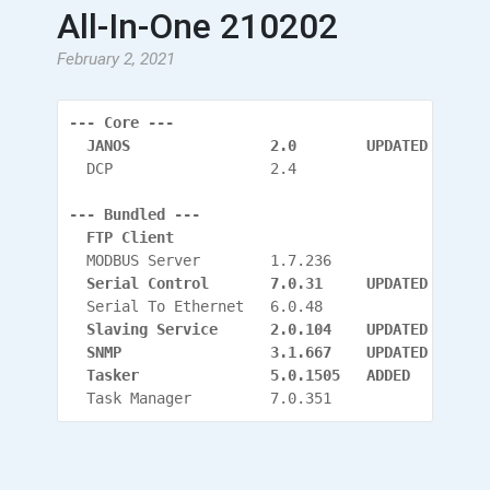
All-In-One 210202
February 2, 2021
--- Core ---
  JANOS                2.0        UPDATED
  DCP                  2.4
--- Bundled ---
  FTP Client
  MODBUS Server        1.7.236
  Serial Control       7.0.31     UPDATED
  Serial To Ethernet   6.0.48
  Slaving Service      2.0.104
    UPDATED
  SNMP                 3.1.667
    UPDATED
  Tasker               5.0.1505   ADDED
  Task Manager         7.0.351