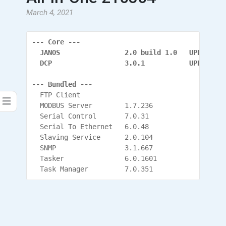
March 4, 2021
--- Core ---
  JANOS                2.0 build 1.0   UPDATED
  DCP                  3.0.1           UPDATED (
--- Bundled ---
  FTP Client
  MODBUS Server        1.7.236
  Serial Control       7.0.31
  Serial To Ethernet   6.0.48
  Slaving Service      2.0.104
  SNMP                 3.1.667
  Tasker               6.0.1601
  Task Manager         7.0.351