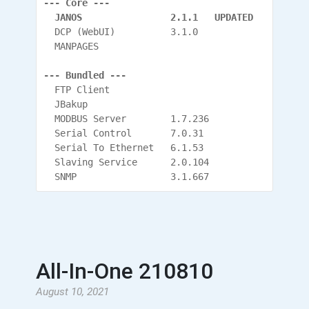
--- Core ---
  JANOS                2.1.1   UPDATED
  DCP (WebUI)          3.1.0
  MANPAGES
--- Bundled ---
  FTP Client
  JBakup
  MODBUS Server        1.7.236
  Serial Control       7.0.31
  Serial To Ethernet   6.1.53
  Slaving Service      2.0.104
  SNMP                 3.1.667
All-In-One 210810
August 10, 2021