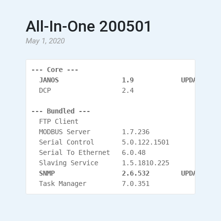
All-In-One 200501
May 1, 2020
--- Core ---
  JANOS                1.9            UPDATED
  DCP                  2.4
--- Bundled ---
  FTP Client
  MODBUS Server        1.7.236
  Serial Control       5.0.122.1501
  Serial To Ethernet   6.0.48
  Slaving Service      1.5.1810.225
  SNMP                 2.6.532
        UPDATED
  Task Manager         7.0.351