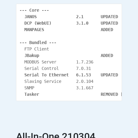
--- Core ---
  JANOS                2.1       UPDATED
  DCP (WebUI)          3.1.0     UPDATED
  MANPAGES                       ADDED
--- Bundled ---
  FTP Client
  JBakup                         ADDED
  MODBUS Server        1.7.236
  Serial Control       7.0.31
  Serial To Ethernet   6.1.53    UPDATED
  Slaving Service      2.0.104
  SNMP                 3.1.667
  Tasker                         REMOVED [Has it
All-In-One 210304