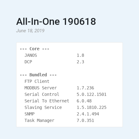
All-In-One 190618
June 18, 2019
--- Core ---
  JANOS                1.8
  DCP                  2.3
--- Bundled ---
  FTP Client
  MODBUS Server        1.7.236
  Serial Control       5.0.122.1501
  Serial To Ethernet   6.0.48
  Slaving Service      1.5.1810.225
  SNMP                 2.4.1.494
  Task Manager         7.0.351