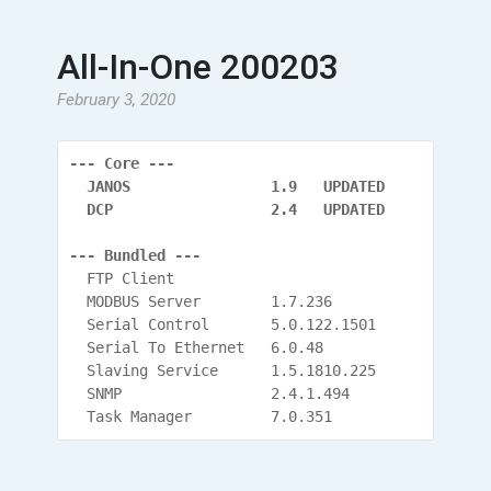
All-In-One 200203
February 3, 2020
--- Core ---
  JANOS                1.9   UPDATED
  DCP                  2.4   UPDATED
--- Bundled ---
  FTP Client
  MODBUS Server        1.7.236
  Serial Control       5.0.122.1501
  Serial To Ethernet   6.0.48
  Slaving Service      1.5.1810.225
  SNMP                 2.4.1.494
  Task Manager         7.0.351