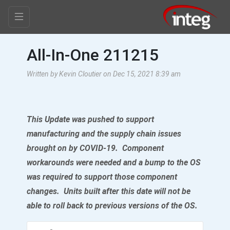
All-In-One 211215
Written by Kevin Cloutier on Dec 15, 2021 8:39 am
This Update was pushed to support
manufacturing and the supply chain issues
brought on by COVID-19. Component
workarounds were needed and a bump to the OS
was required to support those component
changes. Units built after this date will not be
able to roll back to previous versions of the OS.