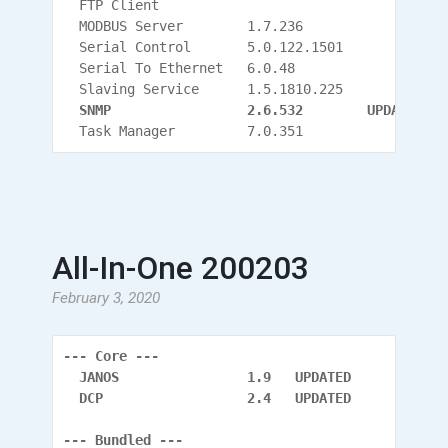
  FTP Client
  MODBUS Server        1.7.236
  Serial Control       5.0.122.1501
  Serial To Ethernet   6.0.48
  Slaving Service      1.5.1810.225
  SNMP                 2.6.532
        UPDATED
  Task Manager         7.0.351
All-In-One 200203
February 3, 2020
--- Core ---
  JANOS                1.9   UPDATED
  DCP                  2.4   UPDATED
--- Bundled ---