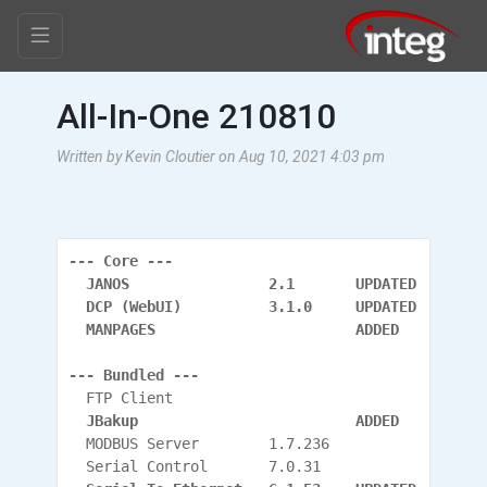
All-In-One 210810
Written by Kevin Cloutier on Aug 10, 2021 4:03 pm
--- Core ---
  JANOS                2.1       UPDATED
  DCP (WebUI)          3.1.0     UPDATED
  MANPAGES                       ADDED
--- Bundled ---
  FTP Client
  JBakup                         ADDED
  MODBUS Server        1.7.236
  Serial Control       7.0.31