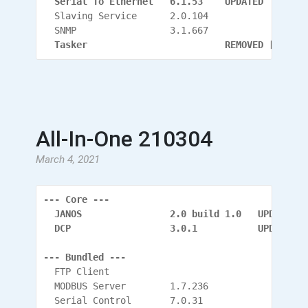
  Serial To Ethernet   6.1.53    UPDATED
  Slaving Service      2.0.104
  SNMP                 3.1.667
  Tasker                         REMOVED [Has it
All-In-One 210304
March 4, 2021
--- Core ---
  JANOS                2.0 build 1.0   UPDATED
  DCP                  3.0.1           UPDATED (
--- Bundled ---
  FTP Client
  MODBUS Server        1.7.236
  Serial Control       7.0.31