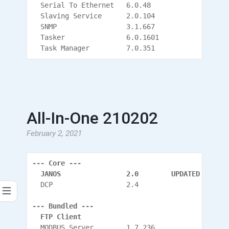
  Serial To Ethernet   6.0.48
  Slaving Service      2.0.104
  SNMP                 3.1.667
  Tasker               6.0.1601
  Task Manager         7.0.351
All-In-One 210202
February 2, 2021
--- Core ---
  JANOS                2.0        UPDATED
  DCP                  2.4
--- Bundled ---
  FTP Client
  MODBUS Server        1.7.236