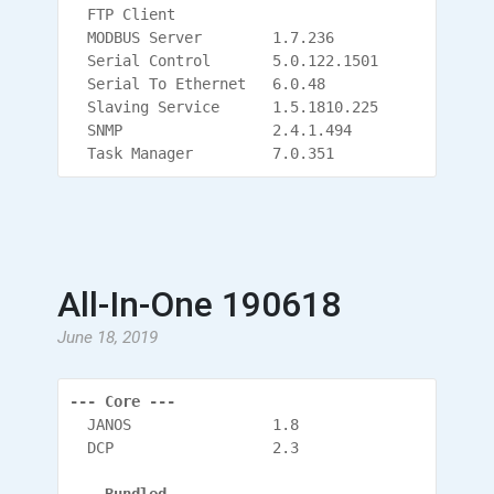
  FTP Client
  MODBUS Server        1.7.236
  Serial Control       5.0.122.1501
  Serial To Ethernet   6.0.48
  Slaving Service      1.5.1810.225
  SNMP                 2.4.1.494
  Task Manager         7.0.351
All-In-One 190618
June 18, 2019
--- Core ---
  JANOS                1.8
  DCP                  2.3