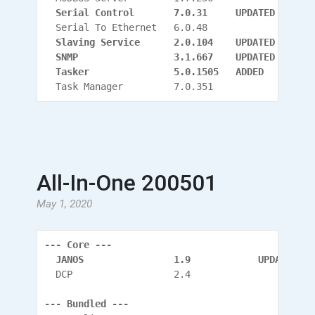
  Serial Control       7.0.31     UPDATED
  Serial To Ethernet   6.0.48
  Slaving Service      2.0.104
    UPDATED
  SNMP                 3.1.667
    UPDATED
  Tasker               5.0.1505   ADDED
  Task Manager         7.0.351
All-In-One 200501
May 1, 2020
--- Core ---
  JANOS                1.9            UPDATED
  DCP                  2.4
--- Bundled ---