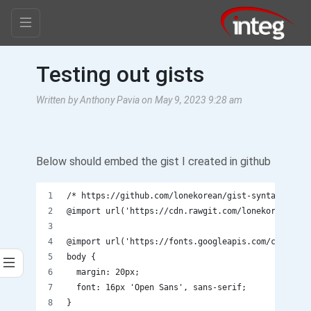
Testing out gists
Written by Anthony Pavia on May 9, 2023 9:28 am
Below should embed the gist I created in github
/* https://github.com/lonekorean/gist-syntax-theme
@import url('https://cdn.rawgit.com/lonekorean/gis
@import url('https://fonts.googleapis.com/css?fami
body {
  margin: 20px;
  font: 16px 'Open Sans', sans-serif;
}