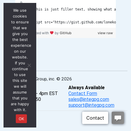
<p>This is just filler text, showing what an artic
We use
cookies
to ensure
<script src="https://gist.github.com/lonekorean/8a
that we
test.js
hosted with
by
GitHub
view raw
give you
the best
experience
on our
website.
If you
continue
to use
INTEG Process Group, inc. © 2026
this site
we will
Real-Time
Always Available
assume
Mon - Fri, 8am - 4pm EST
Contact Form
that you
P: 724-933-9350
sales@integpg.com
are happy
PureChat
support@integpg.com
with it.
OK