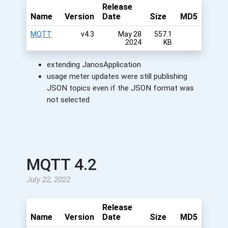
Release
Name
Version
Date
Size
MD5
MQTT
v4.3
May 28
557.1
2024
KB
extending JanosApplication
usage meter updates were still publishing
JSON topics even if the JSON format was
not selected
MQTT 4.2
July 22, 2022
Release
Name
Version
Date
Size
MD5