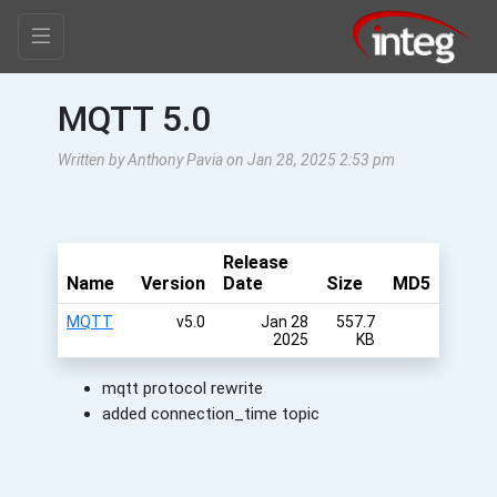
MQTT 5.0
Written by Anthony Pavia on Jan 28, 2025 2:53 pm
Release
Name
Version
Date
Size
MD5
MQTT
v5.0
Jan 28
557.7
2025
KB
mqtt protocol rewrite
added connection_time topic