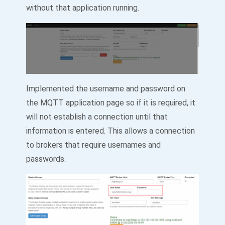
without that application running.
Implemented the username and password on
the MQTT application page so if it is required, it
will not establish a connection until that
information is entered. This allows a connection
to brokers that require usernames and
passwords.