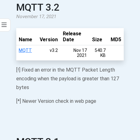
MQTT 3.2
November 17, 2021
Release
Name
Version
Date
Size
MD5
MQTT
v3.2
Nov 17
540.7
2021
KB
[!] Fixed an error in the MQTT Packet Length
encoding when the payload is greater than 127
bytes
[*] Newer Version check in web page