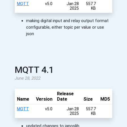
MQTT
v5.0
Jan 28
557.7
2025
KB
making digital input and relay output format
configurable, either topic per value or use
json
MQTT 4.1
June 28, 2022
Release
Name
Version
Date
Size
MD5
MQTT
v5.0
Jan 28
557.7
2025
KB
updated changes to janoslib