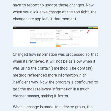
have to reboot to update those changes. Now
when you click save change at the top right, the
changes are applied at that moment.
Changed how information was processed so that
when its retrieved, it will not be as slow when it
was using the contain() method. The contain()
method referenced more information in an
inefficient way. Now the program is configured to
get the most relevant information in a much
cleaner manner, making it faster.
When a change is made to a device group, the