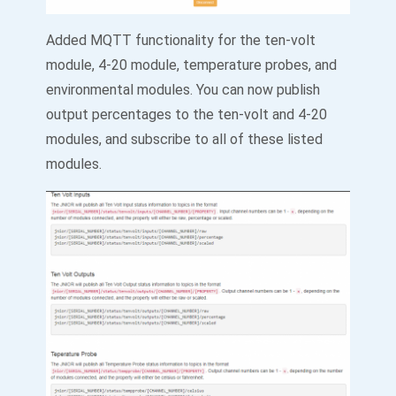
Added MQTT functionality for the ten-volt
module, 4-20 module, temperature probes, and
environmental modules. You can now publish
output percentages to the ten-volt and 4-20
modules, and subscribe to all of these listed
modules.