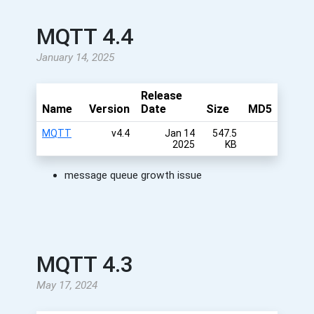
MQTT 4.4
January 14, 2025
Release
Name
Version
Date
Size
MD5
MQTT
v4.4
Jan 14
547.5
2025
KB
message queue growth issue
MQTT 4.3
May 17, 2024