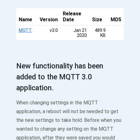
Release
Name
Version
Date
Size
MD5
MQTT
v3.0
Jan 21
489.9
2020
KB
New functionality has been
added to the MQTT 3.0
application.
When changing settings in the MQTT
application, a reboot will not be needed to get
the new settings to take hold. Before when you
wanted to change any setting on the MQTT
application, after they were saved you would