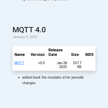
MQTT 4.0
January 5, 2022
Release
Name
Version
Date
Size
MD5
MQTT
v5.0
Jan 28
557.7
2025
KB
added back the modules after janoslib
changes