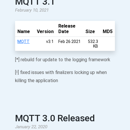
MQTT 3.1
February 10, 2021
Release
Name
Version
Date
Size
MD5
MQTT
v3.1
Feb 26 2021
532.3
KB
[*] rebuild for update to the logging framework
[!] fixed issues with finalizers locking up when
killing the application
MQTT 3.0 Released
January 22, 2020