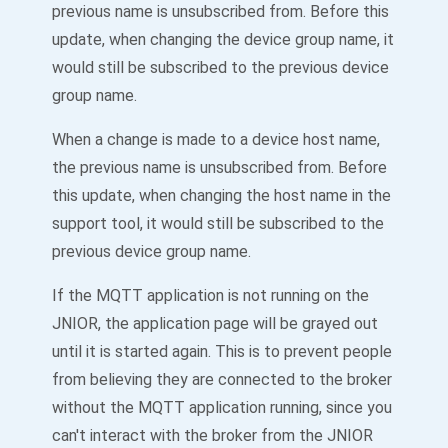
previous name is unsubscribed from. Before this
update, when changing the device group name, it
would still be subscribed to the previous device
group name.
When a change is made to a device host name,
the previous name is unsubscribed from. Before
this update, when changing the host name in the
support tool, it would still be subscribed to the
previous device group name.
If the MQTT application is not running on the
JNIOR, the application page will be grayed out
until it is started again. This is to prevent people
from believing they are connected to the broker
without the MQTT application running, since you
can't interact with the broker from the JNIOR