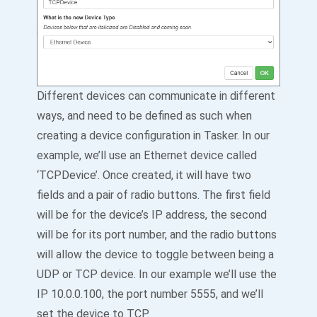
Different devices can communicate in different
ways, and need to be defined as such when
creating a device configuration in Tasker. In our
example, we’ll use an Ethernet device called
‘TCPDevice’. Once created, it will have two
fields and a pair of radio buttons. The first field
will be for the device’s IP address, the second
will be for its port number, and the radio buttons
will allow the device to toggle between being a
UDP or TCP device. In our example we’ll use the
IP 10.0.0.100, the port number 5555, and we’ll
set the device to TCP.