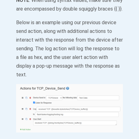
NOTE
: When using syntax values, make sure they
are encompassed by double squiggly braces {{ }}.
Below is an example using our previous device
send action, along with additional actions to
interact with the response from the device after
sending. The log action will log the response to
a file as hex, and the user alert action with
display a pop-up message with the response as
text.