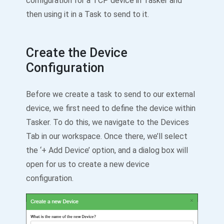
configuration for a TCP device in Tasker and
then using it in a Task to send to it.
Create the Device
Configuration
Before we create a task to send to our external
device, we first need to define the device within
Tasker. To do this, we navigate to the Devices
Tab in our workspace. Once there, we’ll select
the ‘+ Add Device’ option, and a dialog box will
open for us to create a new device
configuration.