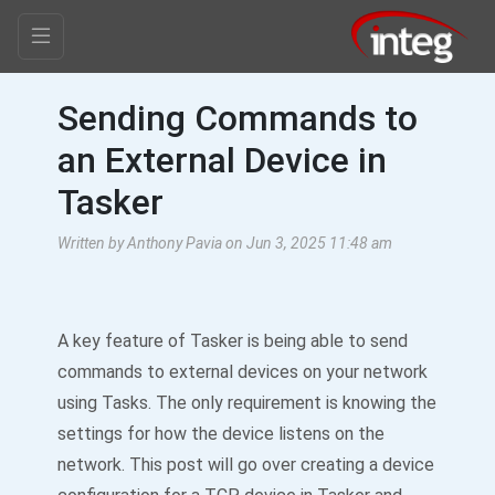
Sending Commands to
an External Device in
Tasker
Written by Anthony Pavia on Jun 3, 2025 11:48 am
A key feature of Tasker is being able to send
commands to external devices on your network
using Tasks. The only requirement is knowing the
settings for how the device listens on the
network. This post will go over creating a device