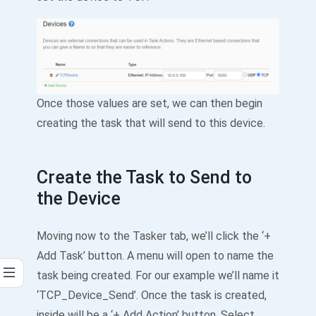
Once those values are set, we can then begin
creating the task that will send to this device.
Create the Task to Send to
the Device
Moving now to the Tasker tab, we’ll click the ‘+
Add Task’ button. A menu will open to name the
task being created. For our example we’ll name it
‘TCP_Device_Send’. Once the task is created,
inside will be a ‘+ Add Action’ button. Select