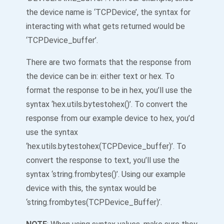
the device name is ‘TCPDevice’, the syntax for
interacting with what gets returned would be
‘TCPDevice_buffer’.
There are two formats that the response from
the device can be in: either text or hex. To
format the response to be in hex, you’ll use the
syntax ‘hex.utils.bytestohex()’. To convert the
response from our example device to hex, you’d
use the syntax
‘hex.utils.bytestohex(TCPDevice_buffer)’. To
convert the response to text, you’ll use the
syntax ‘string.frombytes()’. Using our example
device with this, the syntax would be
‘string.frombytes(TCPDevice_Buffer)’.