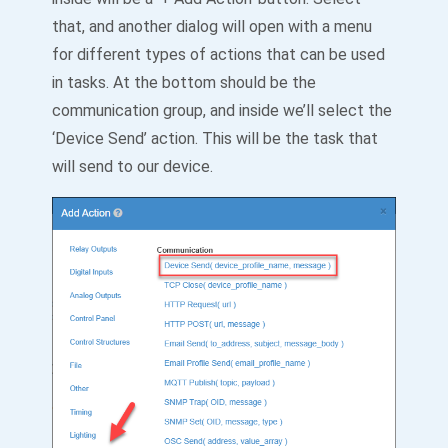
that, and another dialog will open with a menu
for different types of actions that can be used
in tasks. At the bottom should be the
communication group, and inside we’ll select the
‘Device Send’ action. This will be the task that
will send to our device.