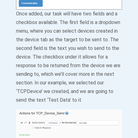
Once added, our task will have two fields and a
checkbox available. The first field is a dropdown
menu, where you can select devices created in
the device tab as the target to be sent to. The
second field is the text you wish to send to the
device. The checkbox under it allows for a
response to be returned from the device we are
sending to, which we’ll cover more in the next
section. In our example, we selected our
‘TCPDevice’ we created, and we are going to
send the text ‘Test Data’ to it.