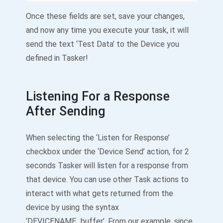
Once these fields are set, save your changes,
and now any time you execute your task, it will
send the text ‘Test Data’ to the Device you
defined in Tasker!
Listening For a Response
After Sending
When selecting the ‘Listen for Response’
checkbox under the ‘Device Send’ action, for 2
seconds Tasker will listen for a response from
that device. You can use other Task actions to
interact with what gets returned from the
device by using the syntax
‘DEVICENAME_buffer’. From our example, since