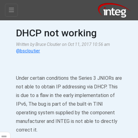
DHCP not working
Written by Bruce Cloutier on Oct 11, 2017 10:56 am
@bscloutier
Under certain conditions the Series 3 JNIORs are
not able to obtain IP addressing via DHCP. This
is due to a flaw in the early implementation of
IPv6, The bug is part of the built-in TINI
operating system supplied by the component
manufacturer and INTEG is not able to directly
correct it.