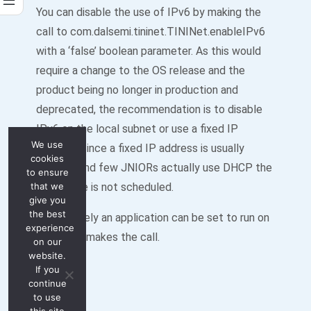
You can disable the use of IPv6 by making the
call to com.dalsemi.tininet.TININet.enableIPv6
with a ‘false’ boolean parameter. As this would
require a change to the OS release and the
product being no longer in production and
deprecated, the recommendation is to disable
IPv6 on the local subnet or use a fixed IP
We use
address. Since a fixed IP address is usually
cookies
required and few JNIORs actually use DHCP the
to ensure
that we
OS update is not scheduled.
give you
the best
Alternatively an application can be set to run on
experience
boot that makes the call.
on our
website.
If you
continue
to use