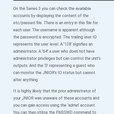
On the Series 3 you can check the available
accounts by displaying the content of the
etc/passwd file. There is an entry in this file for
each user. The username is apparent although
the password is encrypted. The trailing user ID
represents the user level. A ‘128’ signifies an
administrator. A ’64’ a user who does not have
administrator privileges but can control the unit’s
outputs. And the ‘0’ representing a guest who
can monitor the JNIOR’s IO status but cannot
alter anything.
It is highly likely that the prior administrator of
your JNIOR was unaware of these accounts and
you can gain access using the ‘admin’ account.
You can then utilize the PASSWD command to