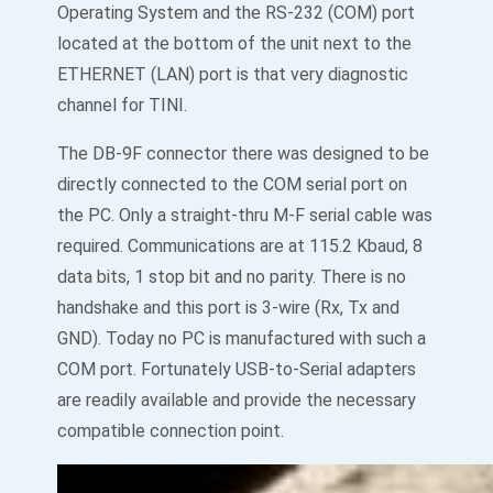
Operating System and the RS-232 (COM) port
located at the bottom of the unit next to the
ETHERNET (LAN) port is that very diagnostic
channel for TINI.
The DB-9F connector there was designed to be
directly connected to the COM serial port on
the PC. Only a straight-thru M-F serial cable was
required. Communications are at 115.2 Kbaud, 8
data bits, 1 stop bit and no parity. There is no
handshake and this port is 3-wire (Rx, Tx and
GND). Today no PC is manufactured with such a
COM port. Fortunately USB-to-Serial adapters
are readily available and provide the necessary
compatible connection point.