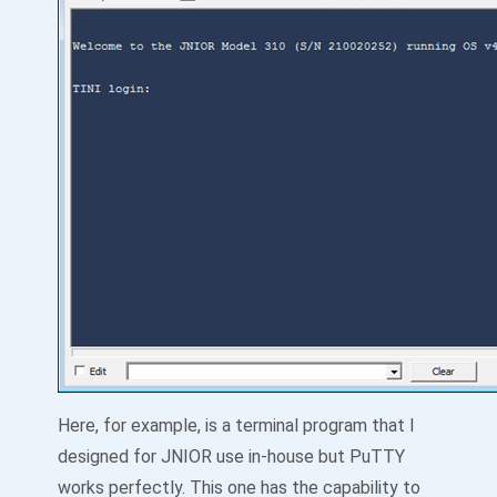
Here, for example, is a terminal program that I
designed for JNIOR use in-house but PuTTY
works perfectly. This one has the capability to