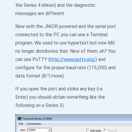
the Series 4 shines) and the diagnostic
messages are different.
Now with the JNIOR powered and the serial port
connected to the PC you can use a Terminal
program. We used to use hypertext but now MS
no longer distributes that. Nice of them, eh? You
can use PuTTY (
http://www.putty.org/
) and
configure for the proper baud rate (115,200) and
data format (8/1/none).
If you open the port and strike any key (i.e.
Enter) you should obtain something like the
following on a Series 3).