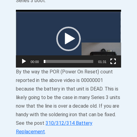
Series 3 boot:
Video
Player
00:00
01:31
By the way the POR (Power On Reset) count
reported in the above video is 00000001
because the battery in that unit is DEAD. This is
likely going to be the case in many Series 3 units
now that the line is over a decade old. If you are
handy with the soldering iron that can be fixed.
See the post
310/312/314 Battery
Replacement
.