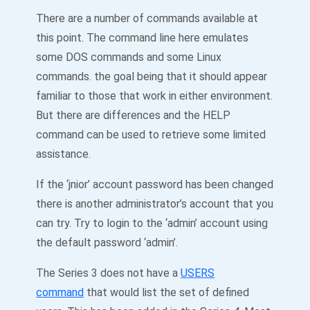
There are a number of commands available at
this point. The command line here emulates
some DOS commands and some Linux
commands. the goal being that it should appear
familiar to those that work in either environment.
But there are differences and the HELP
command can be used to retrieve some limited
assistance.
If the ‘jnior’ account password has been changed
there is another administrator’s account that you
can try. Try to login to the ‘admin’ account using
the default password ‘admin’.
The Series 3 does not have a
USERS
command
that would list the set of defined