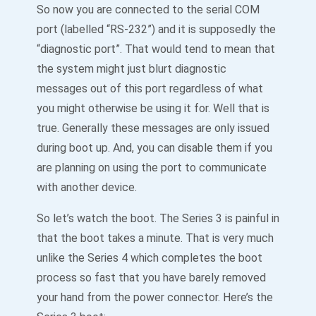
So now you are connected to the serial COM
port (labelled “RS-232”) and it is supposedly the
“diagnostic port”. That would tend to mean that
the system might just blurt diagnostic
messages out of this port regardless of what
you might otherwise be using it for. Well that is
true. Generally these messages are only issued
during boot up. And, you can disable them if you
are planning on using the port to communicate
with another device.
So let’s watch the boot. The Series 3 is painful in
that the boot takes a minute. That is very much
unlike the Series 4 which completes the boot
process so fast that you have barely removed
your hand from the power connector. Here’s the