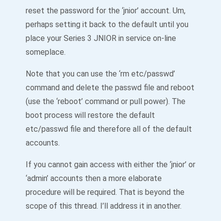
reset the password for the ‘jnior’ account. Um,
perhaps setting it back to the default until you
place your Series 3 JNIOR in service on-line
someplace.
Note that you can use the ‘rm etc/passwd’
command and delete the passwd file and reboot
(use the ‘reboot’ command or pull power). The
boot process will restore the default
etc/passwd file and therefore all of the default
accounts.
If you cannot gain access with either the ‘jnior’ or
‘admin’ accounts then a more elaborate
procedure will be required. That is beyond the
scope of this thread. I’ll address it in another.