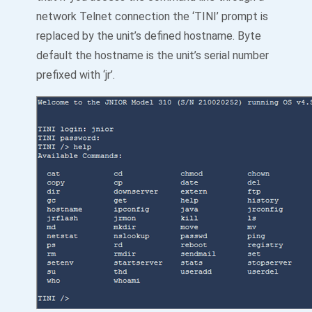
network Telnet connection the ‘TINI’ prompt is
replaced by the unit’s defined hostname. Byte
default the hostname is the unit’s serial number
prefixed with ‘jr’.