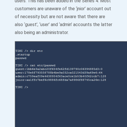
users. This has been added in the Series 4. Most
customers are unaware of the ‘jnior’ account out
of necessity but are not aware that there are
also ‘guest’, ‘user’ and ‘admin’ accounts the latter
also being an administrator.