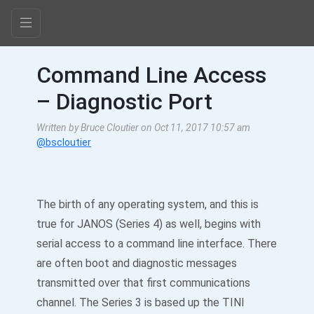
Command Line Access
– Diagnostic Port
Written by Bruce Cloutier on Oct 11, 2017 10:57 am
@bscloutier
The birth of any operating system, and this is
true for JANOS (Series 4) as well, begins with
serial access to a command line interface. There
are often boot and diagnostic messages
transmitted over that first communications
channel. The Series 3 is based up the TINI