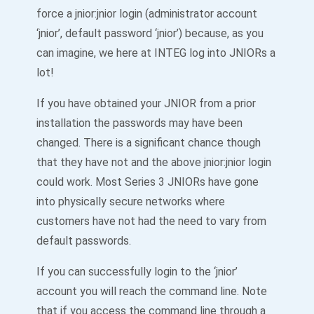
force a jnior:jnior login (administrator account
‘jnior’, default password ‘jnior’) because, as you
can imagine, we here at INTEG log into JNIORs a
lot!
If you have obtained your JNIOR from a prior
installation the passwords may have been
changed. There is a significant chance though
that they have not and the above jnior:jnior login
could work. Most Series 3 JNIORs have gone
into physically secure networks where
customers have not had the need to vary from
default passwords.
If you can successfully login to the ‘jnior’
account you will reach the command line. Note
that if you access the command line through a