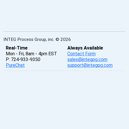
INTEG Process Group, inc. © 2026
Real-Time
Always Available
Mon - Fri, 8am - 4pm EST
Contact Form
P: 724-933-9350
sales@integpg.com
PureChat
support@integpg.com