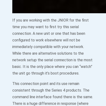
If you are working with the JNIOR for the first
time you may want to first try this serial
connection. A new unit or one that has been
configured to work elsewhere will not be
immediately compatible with your network.
While there are alternative solutions to the
network setup the serial connection is the most
basic. It is the only place where you can “watch”
the unit go through it’s boot procedures.
This connection point and its use remain
consistent through the Series 4 products. The
command line interface found there is the same.
There is a huge difference in response (where